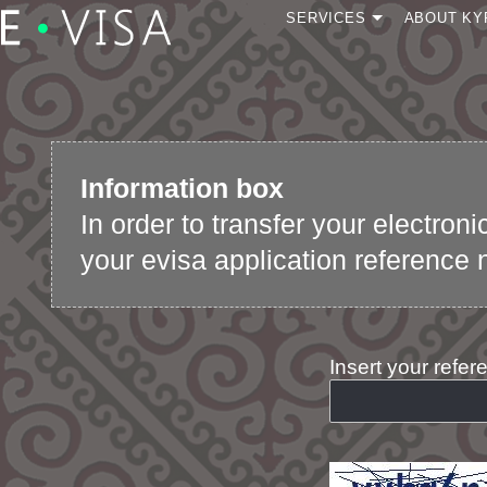
SERVICES
ABOUT KY
Apply for a visa
Continue your
application
Check status
Information box
Visa transfer to new
passport
In order to transfer your electron
Speed up e-Visa
your evisa application reference 
application review
Insert your refe